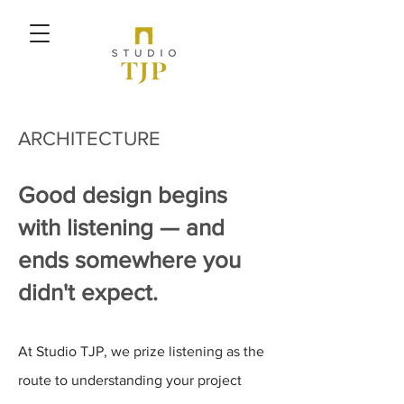
ARCHITEC
TURE
Good design begins
with listening — and
ends somewhere you
didn't expect.
At Studio TJP, we prize listening as the
route to understanding your project