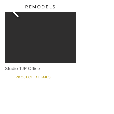
REMODELS
Studio TJP Office
PROJECT DETAILS