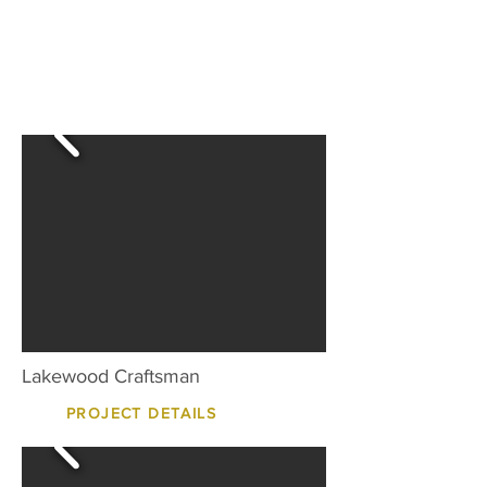
Lakewood Craftsman
PROJECT DETAILS