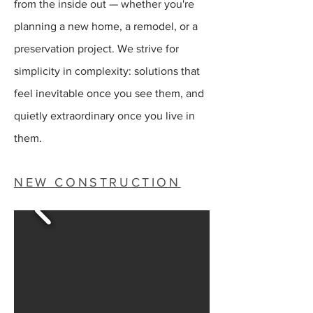
from the inside out — whether you're
planning a new home, a remodel, or a
preservation project. We strive for
simplicity in complexity: solutions that
feel inevitable once you see them, and
quietly extraordinary once you live in
them.
NEW CONSTRUCTION