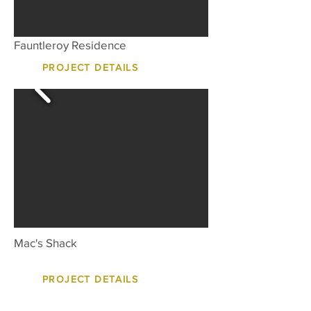
Fauntleroy Residence
PROJECT DETAILS
Mac's Shack
PROJECT DETAILS