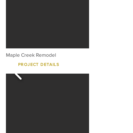
Maple Creek Remodel
PROJECT DETAILS