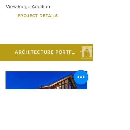
View Ridge Addition
PROJECT DETAILS
ARCHITECTURE PORTFOLIO