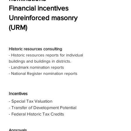
Financial incentives
Unreinforced masonry
(URM)
Historic resources consulting
- Historic resources reports for individual
buildings and buildings in districts.
- Landmark nomination reports
- National Register nomination reports
Incentives
- Special Tax Valuation
- Transfer of Development Potential
- Federal Historic Tax Credits
Approvals