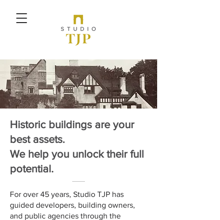
Historic buildings are your
best assets.
We help you unlock their full
potential.
For over 45 years, Studio TJP has
guided developers, building owners,
and public agencies through the