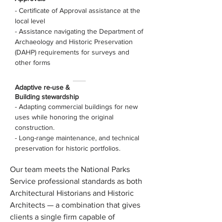
- Certificate of Approval assistance at the
local level
- Assistance navigating the Department of
Archaeology and Historic Preservation
(DAHP) requirements for surveys and
other forms
Adaptive re-use &
Building stewardship
- Adapting commercial buildings for new
uses while honoring the original
construction.
- Long-range maintenance, and technical
preservation for historic portfolios.
Our team meets the National Parks
Service professional standards as both
Architectural Historians and Historic
Architects — a combination that gives
clients a single firm capable of