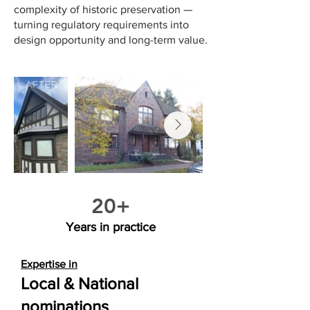
complexity of historic preservation —
turning regulatory requirements into
design opportunity and long-term value.
20+
Years in practice
Expertise in
​Local & National
nominations