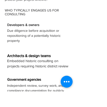
WHO TYPICALLY ENGAGES US FOR
CONSULTING
Developers & owners
Due diligence before acquisition or
repositioning of a potentially historic
property
Architects & design teams
Embedded historic consulting on
projects requiring historic district review
Government agencies
Independent review, survey work, and
compliance documentation for publicly
owned assets