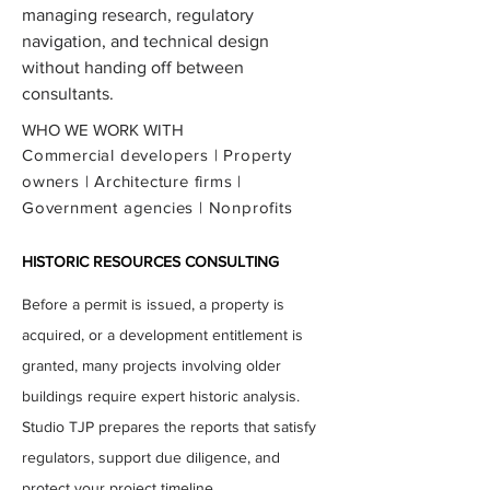
managing research, regulatory
navigation, and technical design
without handing off between
consultants.
WHO WE WORK WITH
Commercial developers | Property
owners | Architecture firms |
Government agencies | Nonprofits
HISTORIC RESOURCES CONSULTING
Before a permit is issued, a property is
acquired, or a development entitlement is
granted, many projects involving older
buildings require expert historic analysis.
Studio TJP prepares the reports that satisfy
regulators, support due diligence, and
protect your project timeline.