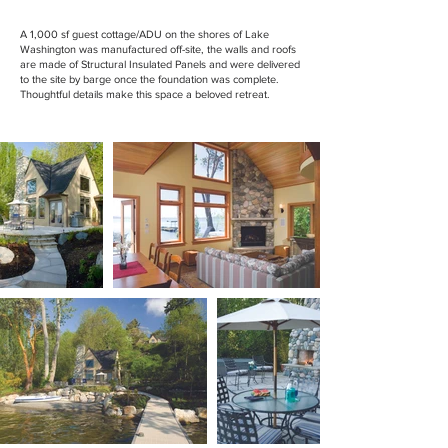
A 1,000 sf guest cottage/ADU on the shores of Lake
Washington was manufactured off-site, the walls and roofs
are made of Structural Insulated Panels and were delivered
to the site by barge once the foundation was complete.
Thoughtful details make this space a beloved retreat.