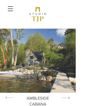
AMBLESIDE
CABANA