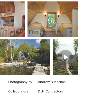
Photography by
Andrew Buchanan
Collaborators
DLH Contractors