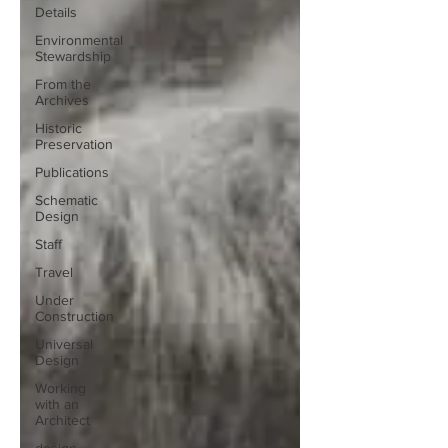
Details
Environmental
Stewardship
From the
Archives
Historic
Preservation
Publications
Schematic
Design
Staff
Travel
Under
Construction
Universal
Design
Working
with an
Architect