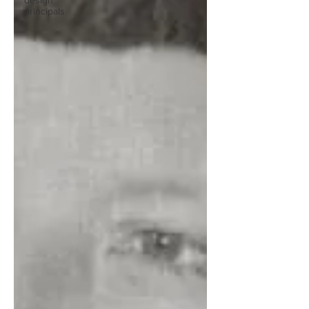
design
principals