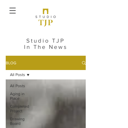
Studio TJP
In The News
BLOG
All Posts
All Posts
Aging in
Place
Completed
Project
Drawing
Board