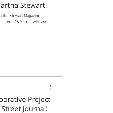
Martha Stewart!
Martha Stewart Magazine
a (items 4& 7). You will see
borative Project
 Street Journal!