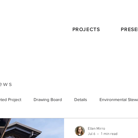
PROJECTS
PRESE
News
ted Project
Drawing Board
Details
Environmental Stew
eservation
Publications
Schematic Design
Staff
Tra
Ellen Mirro
Jul 6
1 min read