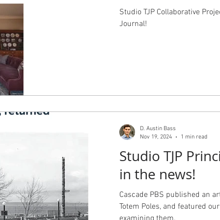
Studio TJP Collaborative Proje
Journal!
D. Austin Bass
Nov 19, 2024
1 min read
Studio TJP Princ
in the news!
Cascade PBS published an arti
Totem Poles, and featured our 
examining them.