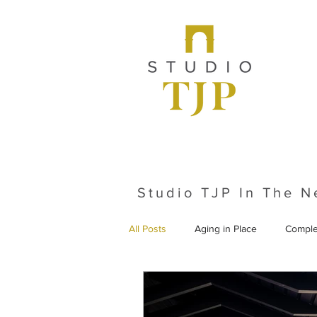
Studio TJP In The 
All Posts
Aging in Place
Comple
From the Archives
Historic Pr