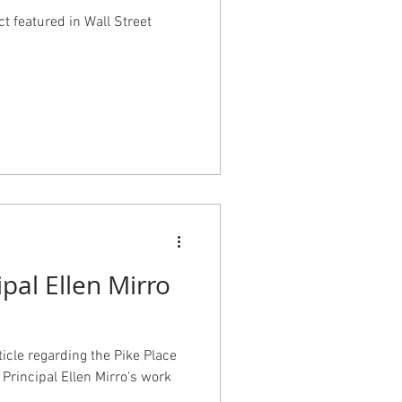
ct featured in Wall Street
ipal Ellen Mirro
cle regarding the Pike Place
Principal Ellen Mirro's work