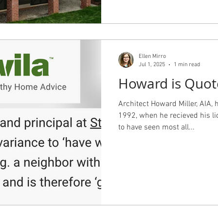
mpaign=Sunday+Morning+10
25_10_19_2025&utm_term= Thi
with TJP providing the archite
providing interior design, inc
the Primary Suite and Kitchen
Ellen Mirro
management and construction,
Jul 1, 2025
1 min read
doing t
Howard is Quot
Architect Howard Miller, AIA, 
1992, when he recieved his li
to have seen most all...