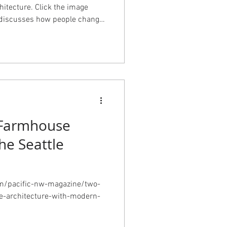
hitecture. Click the image
le discusses how people change
 they inhabit and how what
always visible on the outside.
Farmhouse
he Seattle
om/pacific-nw-magazine/two-
ge-architecture-with-modern-
d&utm_medium=email&utm_ca