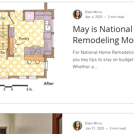
Ellen Mirro
Apr 4, 2025
3 min read
May is Nationa
Remodeling Mo
For National Home Remodeling
you key tips to stay on budget 
Whether a...
Ellen Mirro
Jan 21, 2025
3 min read