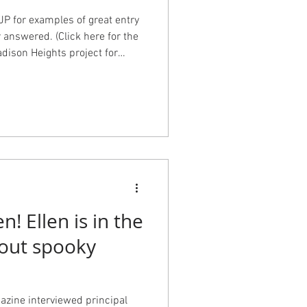
P for examples of great entry
r answered. (Click here for the
adison Heights project for
ottage for flow and curb
ence for durability, safety,
Residence for historic charm
im Houston, Mike Hipple, and
! Ellen is in the
bout spooky