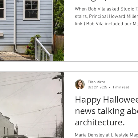
When Bob Vila asked Studio TJ
stairs, Principal Howard Mille
link ) Bob Vila included our M
accessibility, the Glenwilde C
appeal, the Emerald Park Resid
and character, and the Burke 
and safety. Photography by J
Howard Miller
Ellen Mirro
Oct 29, 2025
1 min read
Happy Halloween
news talking a
architecture.
Maria Densley at Lifestyle Magazine interviewed principal