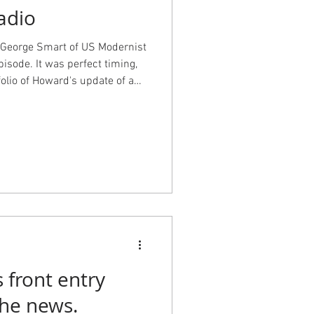
adio
 George Smart of US Modernist
pisode. It was perfect timing,
olio of Howard's update of a
 to the show to find out more
ients. Check out the portfolio
th photos by the fabulous Kara
 front entry
e in the news.