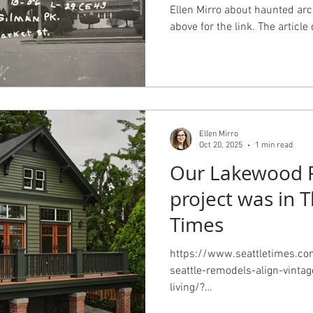
Ellen Mirro about haunted arc
above for the link. The artic
the buildings and landscapes
makes buildings spooky isn't 
Ellen Mirro
Oct 20, 2025
1 min read
Our Lakewood 
project was in T
Times
https://www.seattletimes.c
seattle-remodels-align-vinta
living/?
utm_source=marketingclou