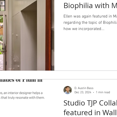
Biophilia with 
Ellen was again featured in 
regarding the topic of Biophili
how we incorporated...
D. Austin Bass
Dec 23, 2024
1 min read
Studio TJP Colla
featured in Wall