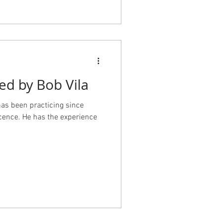
-19-
s project was a team effort,
ctural design, Lisa Staton
luding the space planning for
, Dyna doing project
 Jan Satterthwaite at Vireo
ed by Bob Vila
has been practicing since
cence. He has the experience