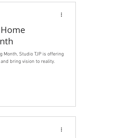
l Home
nth
 Month, Studio TJP is offering
and bring vision to reality.