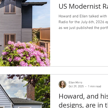
US Modernist R
 Design
Working with an Architect
design principals
Howard and Ellen talked with
Radio for the July 6th, 2026 e
as we just published the portf
Ralph Anderson house. Listen
about how we work with our cl
for our Shorecrest project wi
Mercer.
Ellen Mirro
Oct 29, 2025
1 min read
Howard, and his
designs, ar