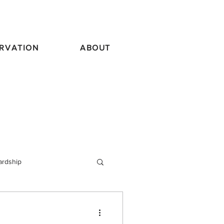
RVATION
ABOUT
ardship
vel