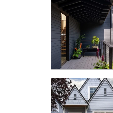
Under Construction
Universal