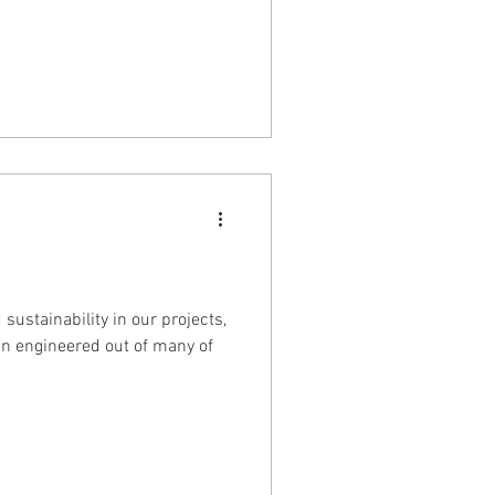
ustainability in our projects,
gn engineered out of many of