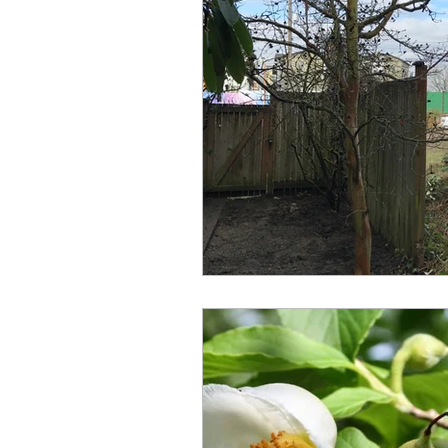
Under Construction
Universal