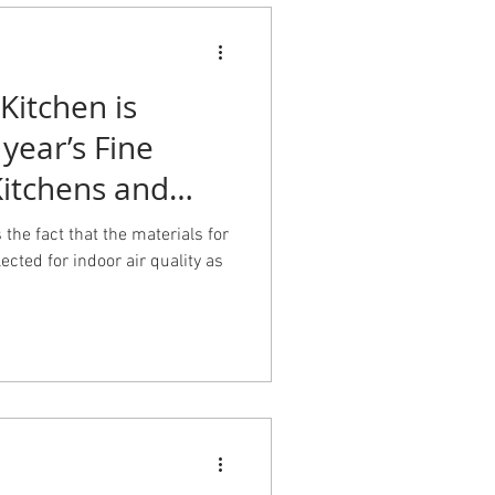
Kitchen is
 year’s Fine
itchens and
 the fact that the materials for
ected for indoor air quality as