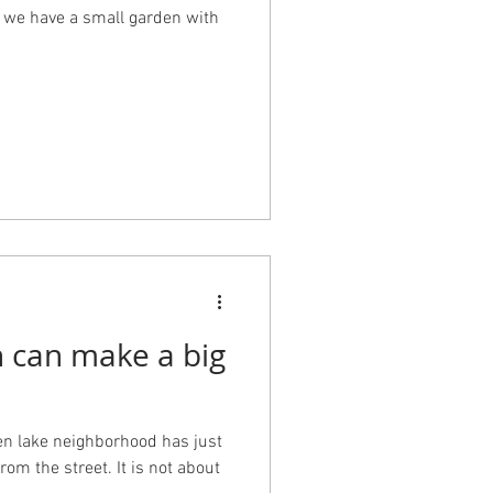
, we have a small garden with
n can make a big
een lake neighborhood has just
rom the street. It is not about