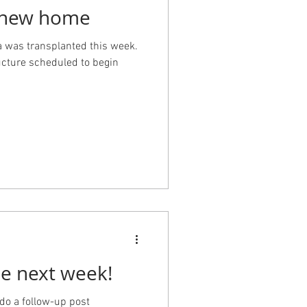
a new home
 was transplanted this week.
ucture scheduled to begin
ee next week!
 do a follow-up post