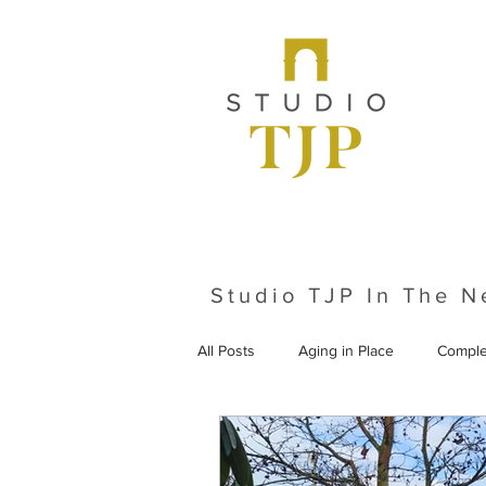
Studio TJP In The 
All Posts
Aging in Place
Comple
From the Archives
Historic Pr