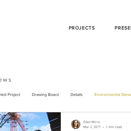
PROJECTS
PRESE
News
ted Project
Drawing Board
Details
Environmental Stew
eservation
Publications
Schematic Design
Staff
Tra
Ellen Mirro
Mar 2, 2017
1 min read