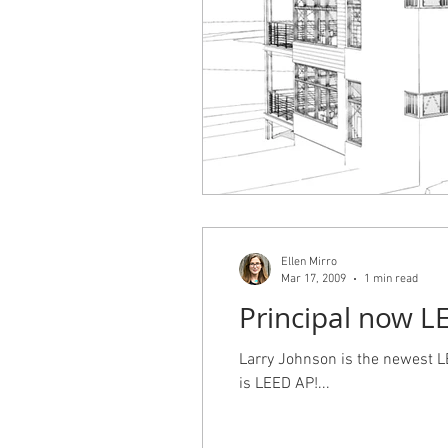
Ellen Mirro
Mar 17, 2009
1 min read
Principal now L
Larry Johnson is the newest LE
is LEED AP!...