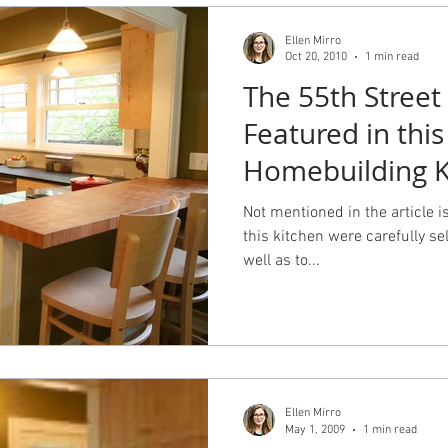
Ellen Mirro
Oct 20, 2010
1 min read
The 55th Street 
Featured in this
Homebuilding K
Baths issue.
Not mentioned in the article is
this kitchen were carefully sel
well as to...
Ellen Mirro
May 1, 2009
1 min read