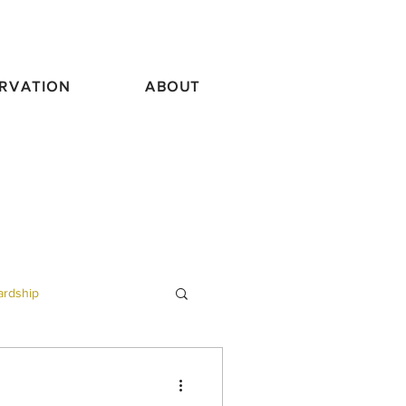
RVATION
ABOUT
ardship
vel