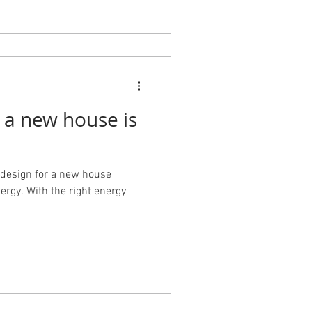
 a new house is
design for a new house
ergy. With the right energy