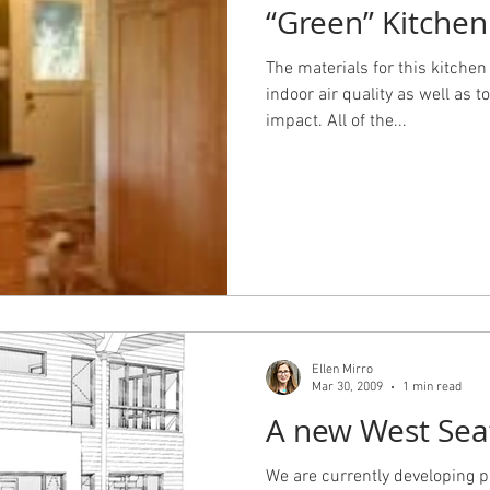
“Green” Kitchen
The materials for this kitchen
indoor air quality as well as
impact. All of the...
Ellen Mirro
Mar 30, 2009
1 min read
A new West Sea
We are currently developing 