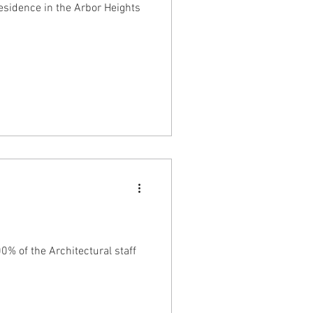
esidence in the Arbor Heights
0% of the Architectural staff