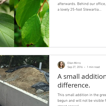
afterwards. Behind our office
a lovely 25-foot Stewartia...
Ellen Mirro
Sep 27, 2016
1 min read
A small additio
difference.
This small addition in the gr
begun and will not be visible f