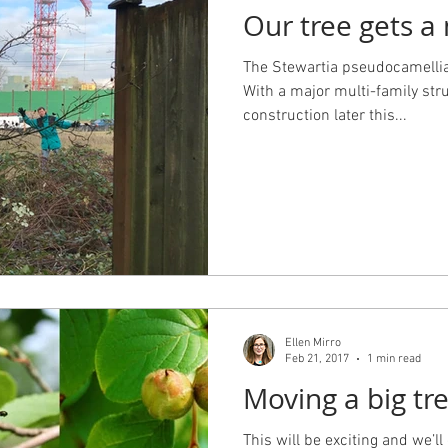
Our tree gets 
 Design
Working with an Architect
design principals
The Stewartia pseudocamellia
With a major multi-family str
construction later this...
Ellen Mirro
Feb 21, 2017
1 min read
Moving a big tr
This will be exciting and we’ll