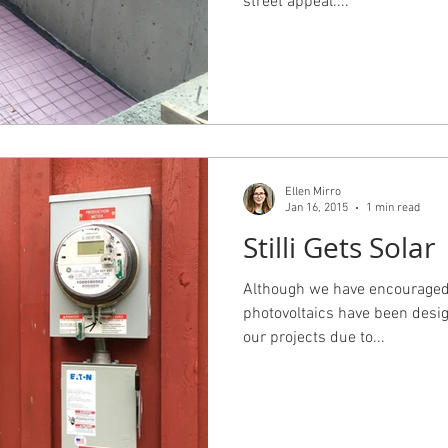
street appeal....
Ellen Mirro
Jan 16, 2015
1 min read
Stilli Gets Solar
Although we have encouraged s
photovoltaics have been desi
our projects due to...