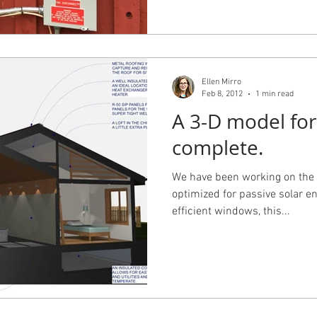
Ellen Mirro
Feb 8, 2012
1 min read
A 3-D model for
complete.
We have been working on the 
optimized for passive solar en
efficient windows, this...