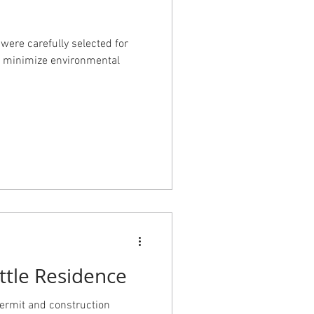
 were carefully selected for
 to minimize environmental
ttle Residence
permit and construction