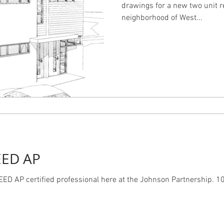
drawings for a new two unit r
neighborhood of West...
EED AP
ED AP certified professional here at the Johnson Partnership. 10