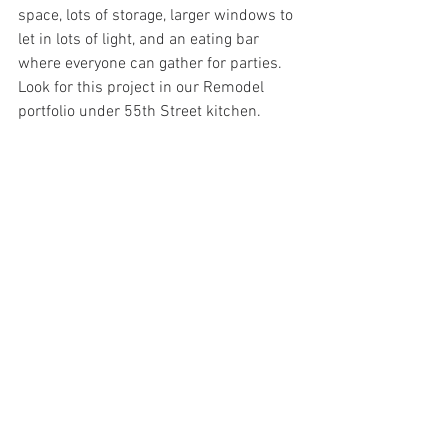
space, lots of storage, larger windows to 
let in lots of light, and an eating bar 
where everyone can gather for parties.
Look for this project in our Remodel 
portfolio under 55th Street kitchen.