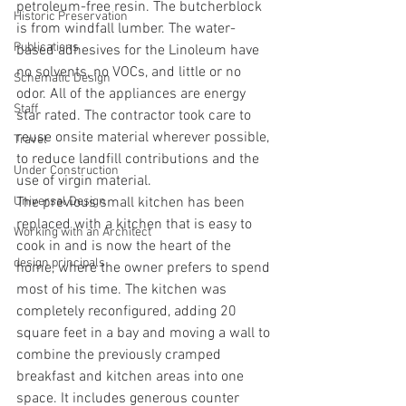
petroleum-free resin. The butcherblock 
Historic Preservation
is from windfall lumber. The water-
Publications
based adhesives for the Linoleum have 
no solvents, no VOCs, and little or no 
Schematic Design
odor. All of the appliances are energy 
Staff
star rated. The contractor took care to 
reuse onsite material wherever possible, 
Travel
to reduce landfill contributions and the 
Under Construction
use of virgin material.
Universal Design
The previous small kitchen has been 
replaced with a kitchen that is easy to 
Working with an Architect
cook in and is now the heart of the 
design principals
home, where the owner prefers to spend 
most of his time. The kitchen was 
completely reconfigured, adding 20 
square feet in a bay and moving a wall to 
combine the previously cramped 
breakfast and kitchen areas into one 
space. It includes generous counter 