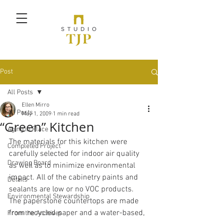
Post
All Posts
Ellen Mirro
All Posts
May 1, 2009
1 min read
“Green” Kitchen
Aging in Place
The materials for this kitchen were 
Completed Project
carefully selected for indoor air quality 
Drawing Board
as well as to minimize environmental 
impact. All of the cabinetry paints and 
Details
sealants are low or no VOC products. 
Environmental Stewardship
The paperstone countertops are made 
from recycled paper and a water-based, 
From the Archives