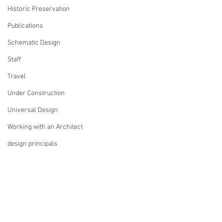
Historic Preservation
Publications
Schematic Design
Staff
Travel
Under Construction
Universal Design
Working with an Architect
design principals