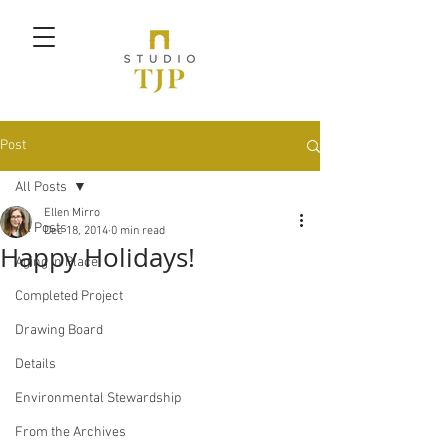
Post
All Posts
Ellen Mirro
All Posts
Dec 18, 2014
0 min read
Happy Holidays!
Aging in Place
Completed Project
Drawing Board
Details
Environmental Stewardship
From the Archives