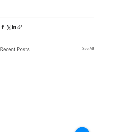
See All
Recent Posts