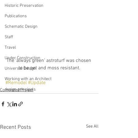
Historic Preservation
Publications
Schematic Design
Staff
Travel
Under Construction
The ‘always green’ astroturf was chosen 
to be pet and moss resistant.
Universal Design
Working with an Architect
#Remodel
#Update
design principals
Completed Project
See All
Recent Posts