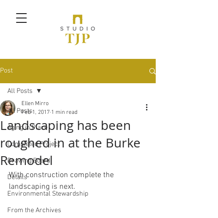
Post
All Posts
Ellen Mirro
All Posts
Feb 1, 2017
1 min read
Landscaping has been
Aging in Place
roughed in at the Burke
Completed Project
Remodel
Drawing Board
With construction complete the 
Details
landscaping is next.
Environmental Stewardship
From the Archives