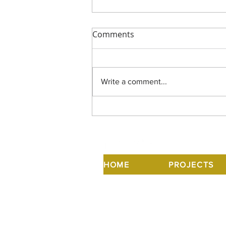
Comments
Write a comment...
US Modernist Radio
HOME
PROJECTS