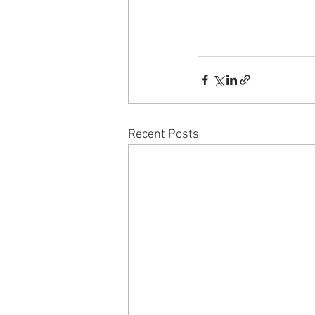
Recent Posts