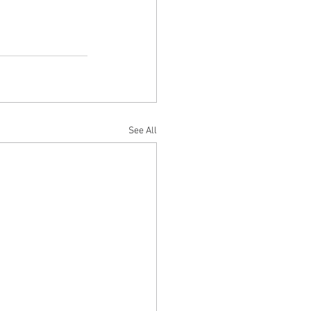
See All