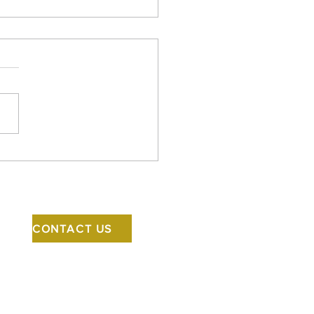
y Halloween! Ellen is in
news talking about
ky architecture.
CONTACT US
5500 Rainier Avenue S
Seattle, WA 98118
206.523.1618