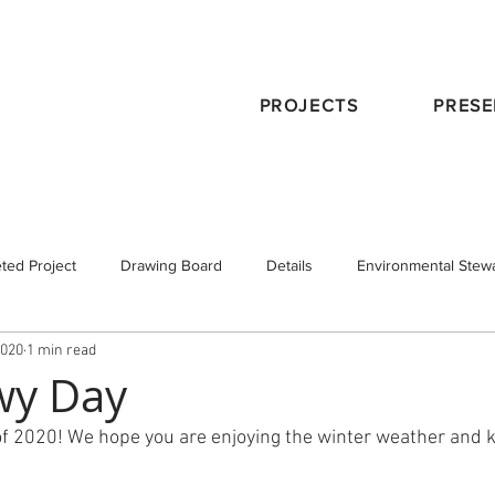
PROJECTS
PRESE
ted Project
Drawing Board
Details
Environmental Stew
2020
1 min read
eservation
Publications
Schematic Design
Staff
Tra
wy Day
of 2020! We hope you are enjoying the winter weather and
 Design
Working with an Architect
design principals