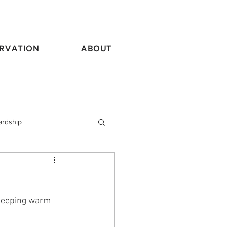
RVATION
ABOUT
ardship
vel
 keeping warm 