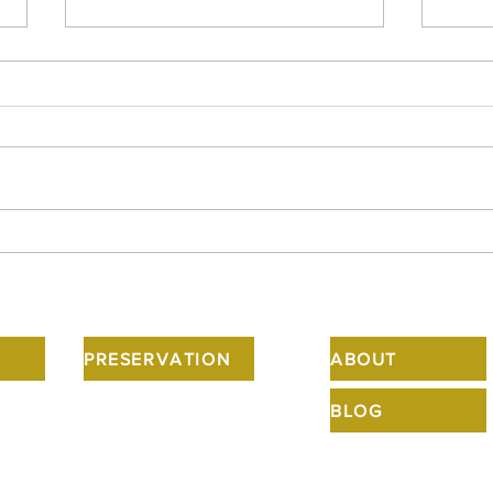
Howard, and his front entry
Happ
designs, are in the news.
the 
spoo
PRESERVATION
ABOUT
BLOG