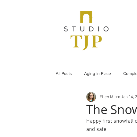
All Posts
Aging in Place
Comple
Ellen Mirro
Jan 14, 
From the Archives
Historic Pr
The Sno
Happy first snowfall 
Under Construction
Universal
and safe.