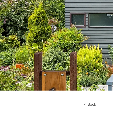
< Back