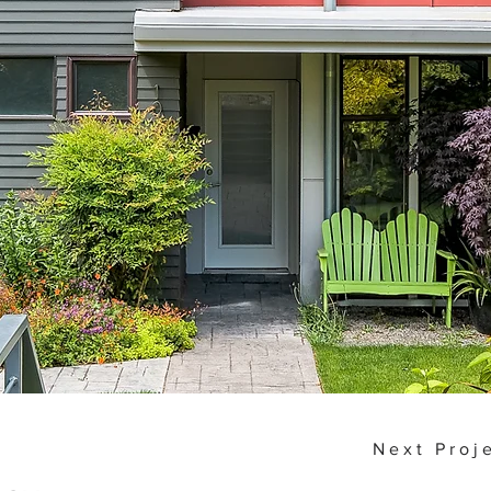
Next Proj