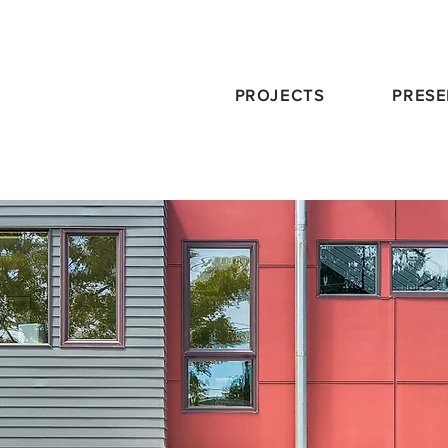
PROJECTS
PRESE