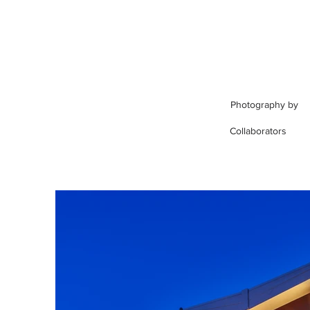
Photography by
Collaborators