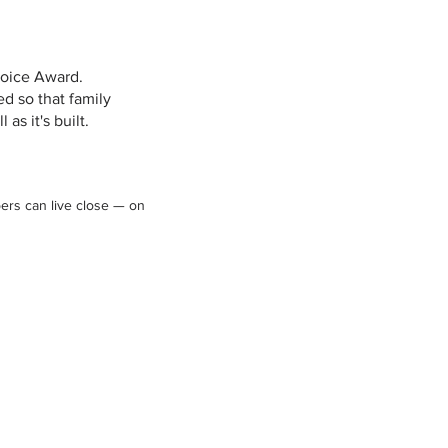
hoice Award.
d so that family
as it's built.
ers can live close — on