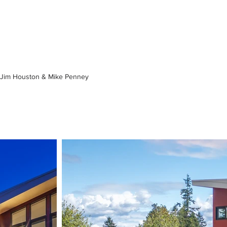
Jim Houston & Mike Penney