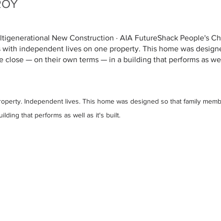
ROY
ultigenerational New Construction · AIA FutureShack People's C
 with independent lives on one property. This home was designe
close — on their own terms — in a building that performs as well 
operty. Independent lives. This home was designed so that family memb
lding that performs as well as it's built.