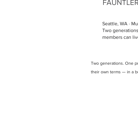
FAUNTLE
Seattle, WA · M
Two generations
members can live 
Two generations. One pr
their own terms — in a bui