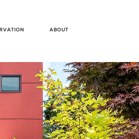
RVATION
ABOUT