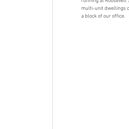
running at Roosevelt 
multi-unit dwellings c
a block of our office.