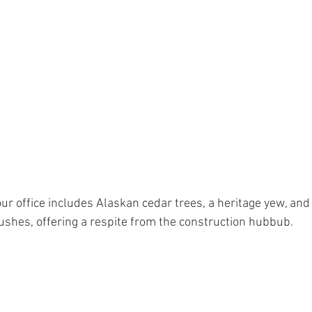
ur office includes Alaskan cedar trees, a heritage yew, an
ushes, offering a respite from the construction hubbub.