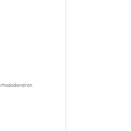
d rhododendron 