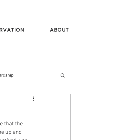
RVATION
ABOUT
ardship
vel
e that the 
 be up and 