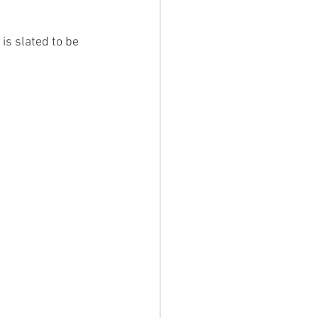
is slated to be 