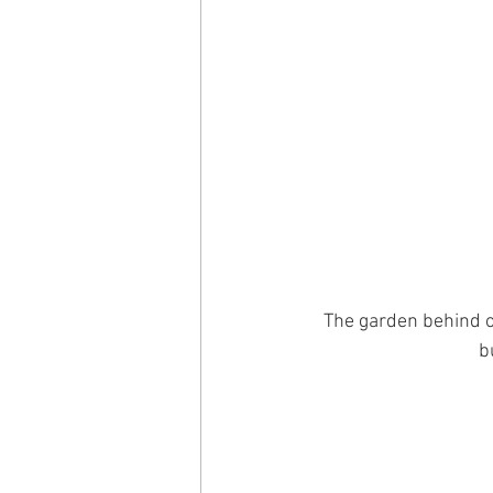
The garden behind o
b