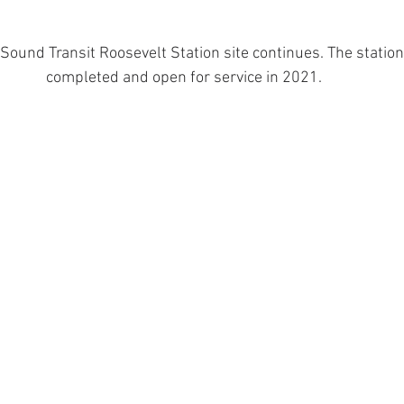
Sound Transit Roosevelt Station site continues. The station 
completed and open for service in 2021.