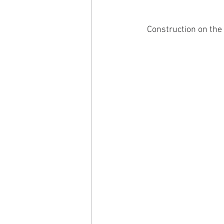
Construction on the 