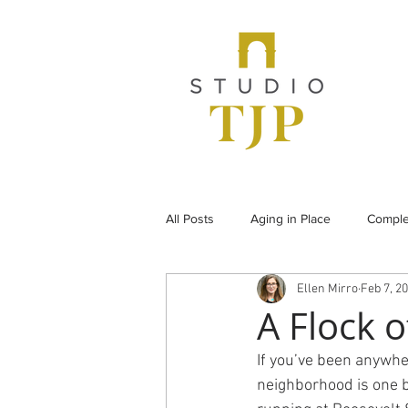
All Posts
Aging in Place
Comple
Ellen Mirro
Feb 7, 2
From the Archives
Historic Pr
A Flock 
If you’ve been anywher
Under Construction
Universal
neighborhood is one bi