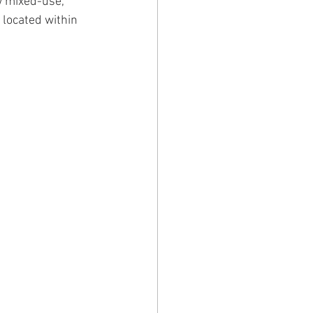
w mixed-use, 
 located within 