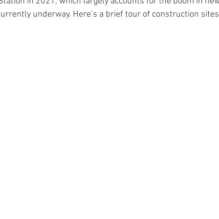
Station in 2021, which largely accounts for the boom in ne
urrently underway. Here’s a brief tour of construction sites