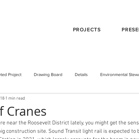
PROJECTS
PRESE
ted Project
Drawing Board
Details
Environmental Stew
018
1 min read
eservation
Publications
Schematic Design
Staff
Tra
of Cranes
e near the Roosevelt District lately, you might get the sens
 Design
Working with an Architect
design principals
g construction site. Sound Transit light rail is expected to