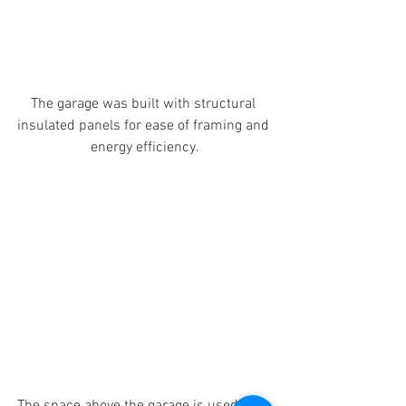
The garage was built with structural 
insulated panels for ease of framing and 
energy efficiency.