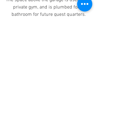
The space above the garage is used for a 
private gym, and is plumbed for a 
bathroom for future guest quarters.
#AdditionalLivingSpace
#Garage
#NewConstruction
Completed Project
See All
Recent Posts