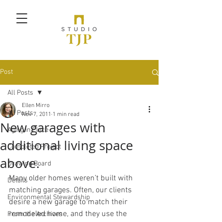
Post
All Posts
Ellen Mirro
All Posts
Nov 7, 2011
1 min read
New garages with
Aging in Place
additional living space
Completed Project
above.
Drawing Board
Many older homes weren’t built with 
Details
matching garages. Often, our clients 
Environmental Stewardship
desire a new garage to match their 
remodeled home, and they use the 
From the Archives