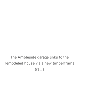
The Ambleside garage links to the 
remodeled house via a new timberframe 
trellis.