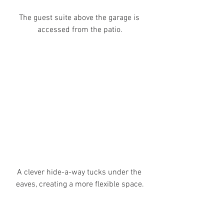
The guest suite above the garage is 
accessed from the patio.
A clever hide-a-way tucks under the 
eaves, creating a more flexible space.