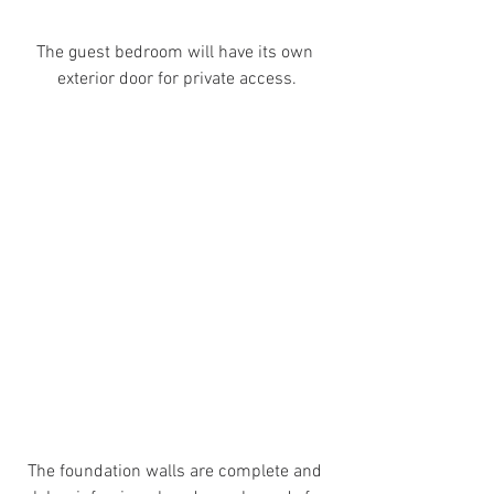
The guest bedroom will have its own 
exterior door for private access.
The foundation walls are complete and 