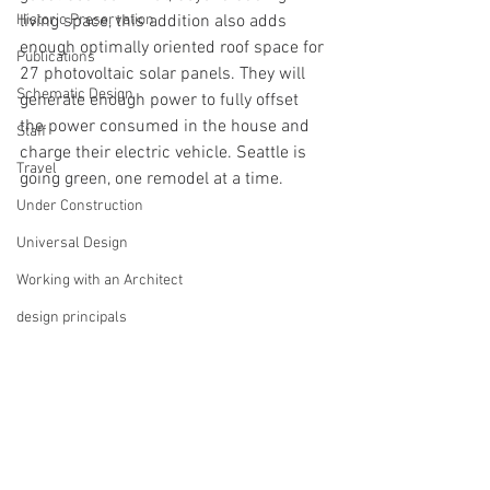
Historic Preservation
living space, this addition also adds 
enough optimally oriented roof space for 
Publications
27 photovoltaic solar panels. They will 
Schematic Design
generate enough power to fully offset 
the power consumed in the house and 
Staff
charge their electric vehicle. Seattle is 
Travel
going green, one remodel at a time.
Under Construction
Universal Design
Working with an Architect
design principals