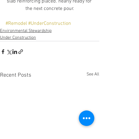
slab reinforcing placed. nearly ready for 
the next concrete pour.
#Remodel
#UnderConstruction
Environmental Stewardship
Under Construction
See All
Recent Posts