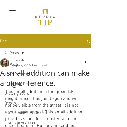
Post
All Posts
Ellen Mirro
All Posts
Sep 27, 2016
1 min read
A small addition can make
Aging in Place
a big difference.
Completed Project
This small addition in the green lake 
Drawing Board
neighborhood has just begun and will 
Details
not be visible from the street. It is not 
about street appeal. This small addition 
Environmental Stewardship
provides space for a master suite and 
From the Archives
guest bedroom. But, beyond adding 