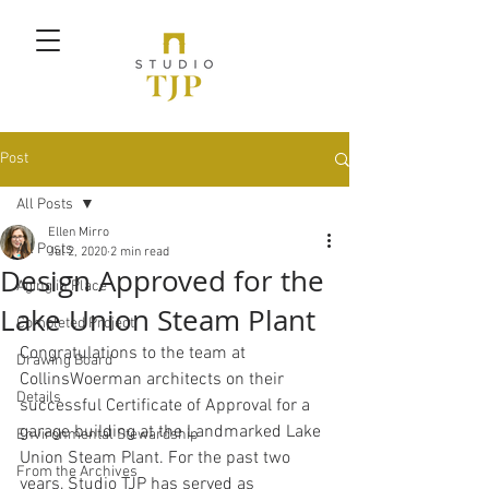
Post
All Posts
Ellen Mirro
All Posts
Jul 2, 2020
2 min read
Design Approved for the
Aging in Place
Lake Union Steam Plant
Completed Project
Congratulations to the team at 
Drawing Board
CollinsWoerman architects on their 
Details
successful Certificate of Approval for a 
garage building at the Landmarked Lake 
Environmental Stewardship
Union Steam Plant. For the past two 
From the Archives
years, Studio TJP has served as 