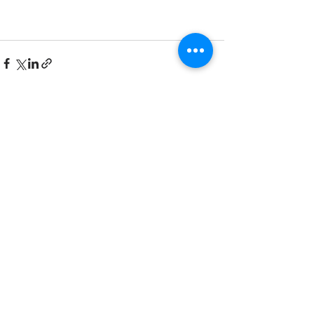
See All
Recent Posts