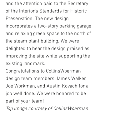
and the attention paid to the Secretary 
of the Interior’s Standards for Historic 
Preservation. The new design 
incorporates a two-story parking garage 
and relaxing green space to the north of 
the steam plant building. We were 
delighted to hear the design praised as 
improving the site while supporting the 
existing landmark.
Congratulations to CollinsWoerman 
design team members James Walker, 
Joe Workman, and Austin Kovach for a 
job well done. We were honored to be 
part of your team!
Top image courtesy of CollinsWoerman