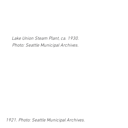
Lake Union Steam Plant, ca. 1930. 
Photo: Seattle Municipal Archives. 
1921. Photo: Seattle Municipal Archives. 