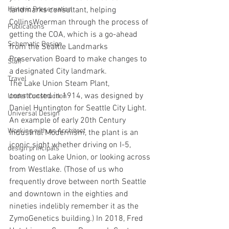
Historic Preservation
landmarks consultant, helping 
CollinsWoerman through the process of 
Publications
getting the COA, which is a go-ahead 
Schematic Design
from the Seattle Landmarks 
Preservation Board to make changes to 
Staff
a designated City landmark.
Travel
The Lake Union Steam Plant, 
constructed in 1914, was designed by 
Under Construction
Daniel Huntington for Seattle City Light. 
Universal Design
An example of early 20th Century 
Working with an Architect
Industrial Modernism, the plant is an 
iconic sight whether driving on I-5, 
design principals
boating on Lake Union, or looking across 
from Westlake. (Those of us who 
frequently drove between north Seattle 
and downtown in the eighties and 
nineties indelibly remember it as the 
ZymoGenetics building.) In 2018, Fred 