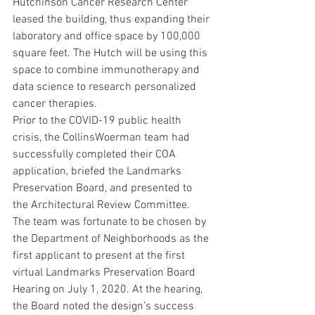
Hutchinson Cancer Research Center 
leased the building, thus expanding their 
laboratory and office space by 100,000 
square feet. The Hutch will be using this 
space to combine immunotherapy and 
data science to research personalized 
cancer therapies.
Prior to the COVID-19 public health 
crisis, the CollinsWoerman team had 
successfully completed their COA 
application, briefed the Landmarks 
Preservation Board, and presented to 
the Architectural Review Committee. 
The team was fortunate to be chosen by 
the Department of Neighborhoods as the 
first applicant to present at the first 
virtual Landmarks Preservation Board 
Hearing on July 1, 2020. At the hearing, 
the Board noted the design’s success 