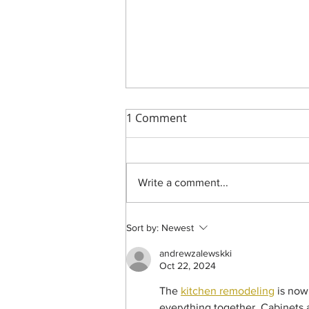
1 Comment
Write a comment...
Indoors at the Dolphin Point
Sort by:
Newest
Remodel
andrewzalewskki
Oct 22, 2024
The 
kitchen remodeling
 is now
everything together. Cabinets a