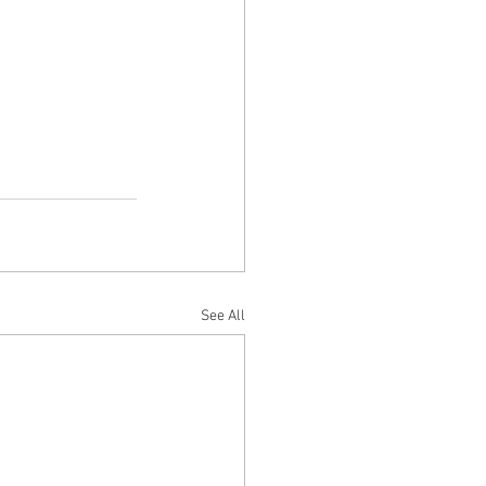
See All