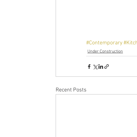
#Contemporary
#Kitc
Under Construction
Recent Posts