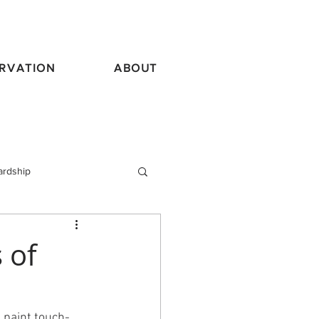
RVATION
ABOUT
ardship
vel
 of
l paint touch-