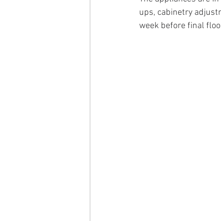
ups, cabinetry adjustm
week before final floo