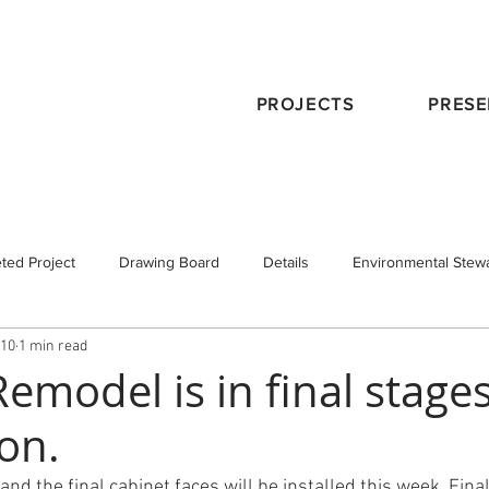
PROJECTS
PRESE
ted Project
Drawing Board
Details
Environmental Stew
010
1 min read
eservation
Publications
Schematic Design
Staff
Tra
emodel is in final stages
on.
 Design
Working with an Architect
design principals
and the final cabinet faces will be installed this week. Fina