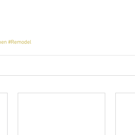
hen
#Remodel