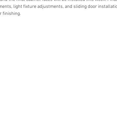
ents, light fixture adjustments, and sliding door installatio
r finishing.