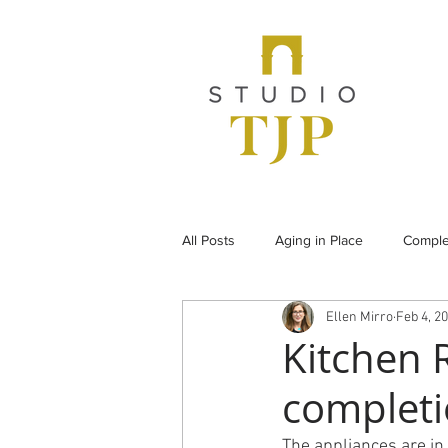
All Posts
Aging in Place
Comple
Ellen Mirro
Feb 4, 2
From the Archives
Historic Pr
Kitchen R
completi
Under Construction
Universal
The appliances are in 