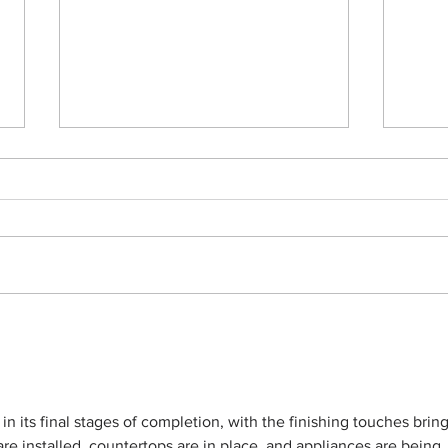
A Multilevel Remodel-in-
Dolp
Progress
Swi
 in its final stages of completion, with the finishing touches brin
re installed, countertops are in place, and appliances are being 