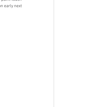
n early next 