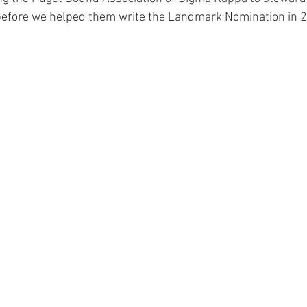
 before we helped them write the Landmark Nomination in 