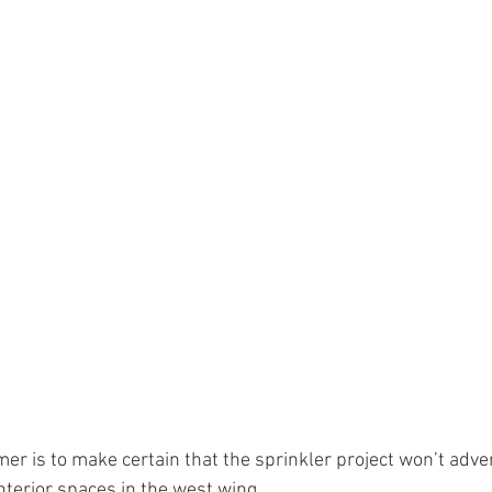
r is to make certain that the sprinkler project won’t adver
nterior spaces in the west wing.