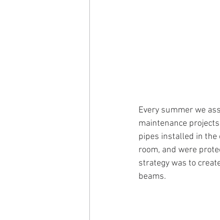
Every summer we assis
maintenance projects 
pipes installed in the
room, and were protec
strategy was to create
beams.