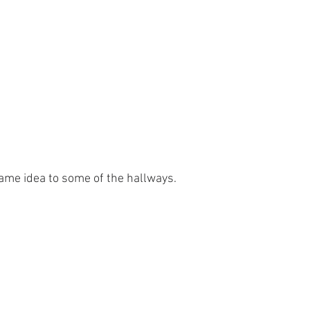
ame idea to some of the hallways.