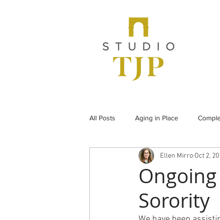
All Posts
Aging in Place
Comple
Ellen Mirro
Oct 2, 2
From the Archives
Historic Pr
Ongoing 
Sorority
Under Construction
Universal
We have been assisti