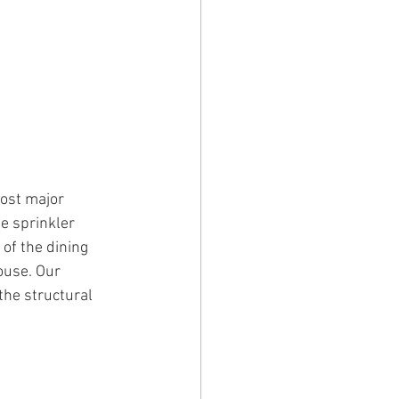
ost major 
e sprinkler 
 of the dining 
ouse. Our 
the structural 