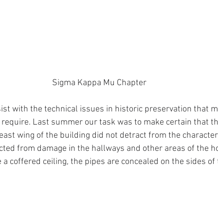
Sigma Kappa Mu Chapter
t with the technical issues in historic preservation that m
require. Last summer our task was to make certain that th
 east wing of the building did not detract from the character
ted from damage in the hallways and other areas of the h
 a coffered ceiling, the pipes are concealed on the sides of 