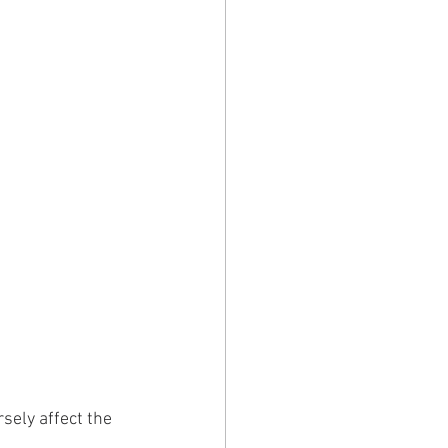
sely affect the 