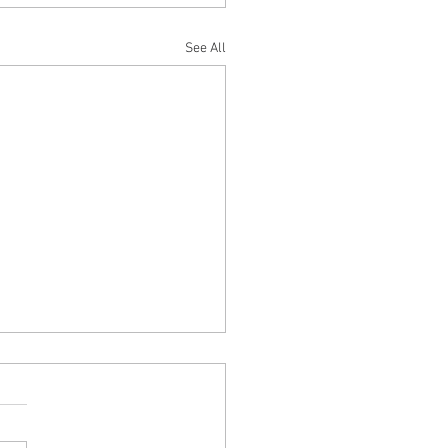
See All