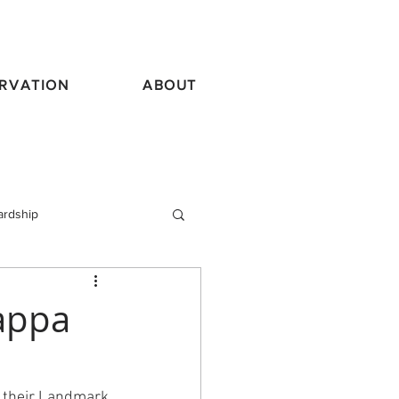
RVATION
ABOUT
ardship
vel
appa
 their Landmark 