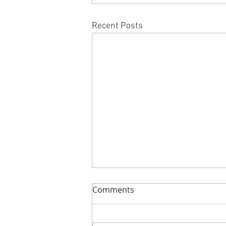
Recent Posts
Comments