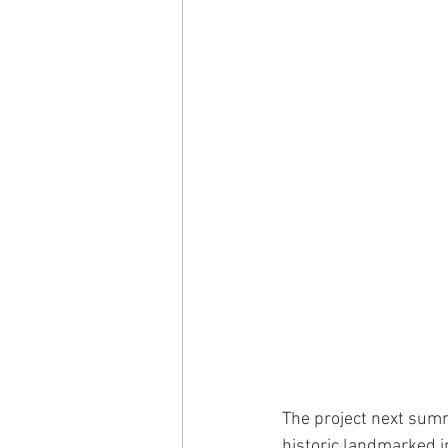
The project next summe
historic landmarked i