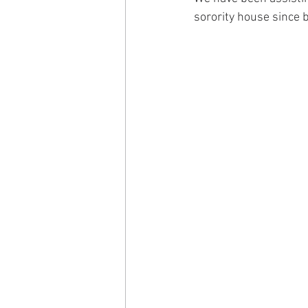
sorority house since