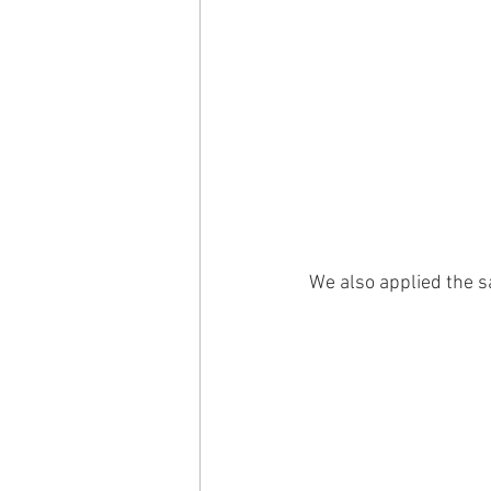
We also applied the s