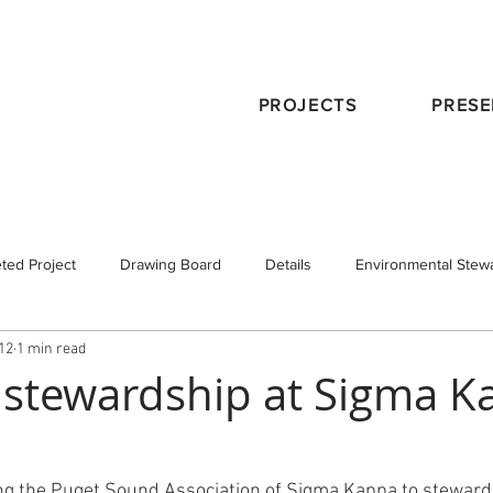
PROJECTS
PRESE
ted Project
Drawing Board
Details
Environmental Stew
012
1 min read
eservation
Publications
Schematic Design
Staff
Tra
stewardship at Sigma K
 Design
Working with an Architect
design principals
ng the Puget Sound Association of Sigma Kappa to steward