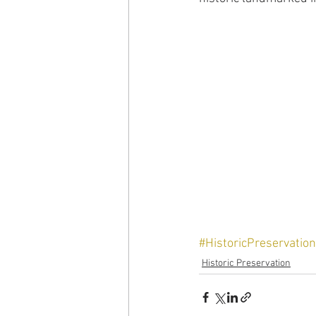
#HistoricPreservation
Historic Preservation