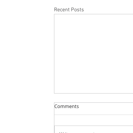
Recent Posts
Comments