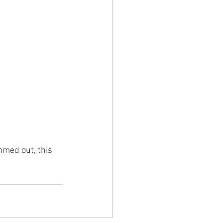
mmed out, this 