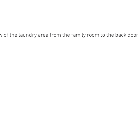
w of the laundry area from the family room to the back doo