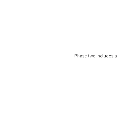
Phase two includes a