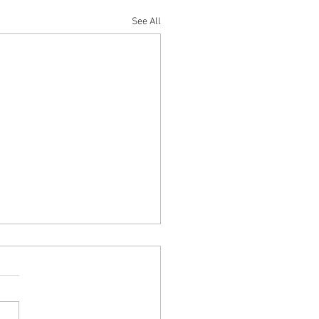
See All