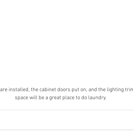
re installed, the cabinet doors put on, and the lighting tri
space will be a great place to do laundry.