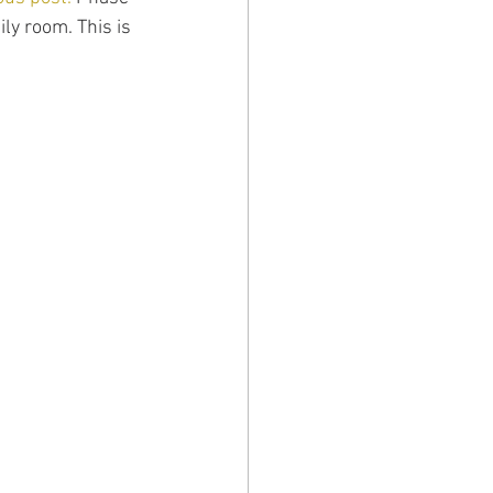
ly room. This is 