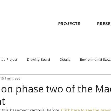
PROJECTS
PRESE
ted Project
Drawing Board
Details
Environmental Stew
015
1 min read
eservation
Publications
Schematic Design
Staff
Tra
 on phase two of the M
t
 Design
Working with an Architect
design principals
 this basement remodel before. 
Click here to see the previ