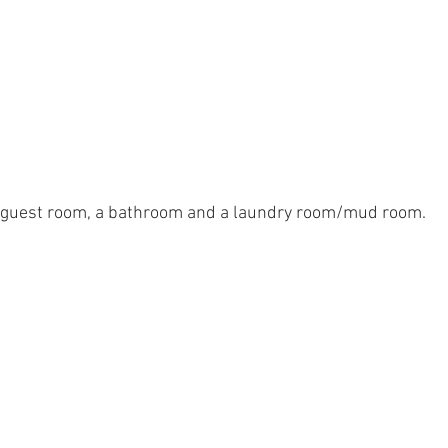
 guest room, a bathroom and a laundry room/mud room.