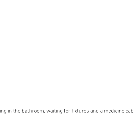
ng in the bathroom, waiting for fixtures and a medicine ca