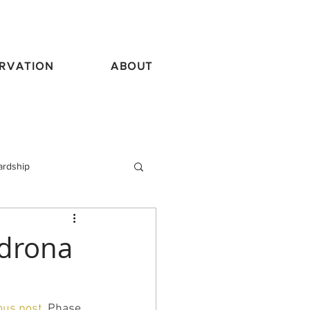
RVATION
ABOUT
ardship
vel
adrona
ous post.
 Phase 