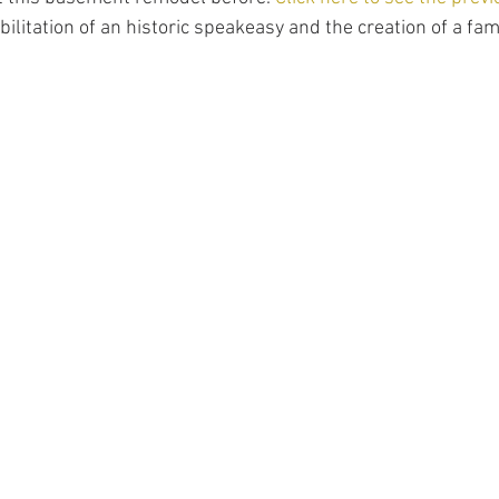
ilitation of an historic speakeasy and the creation of a fami