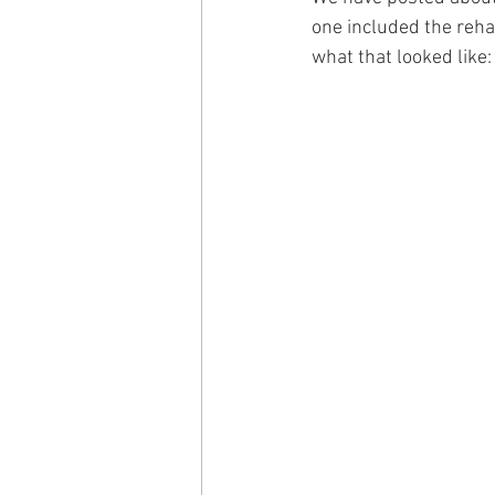
one included the rehab
what that looked like: