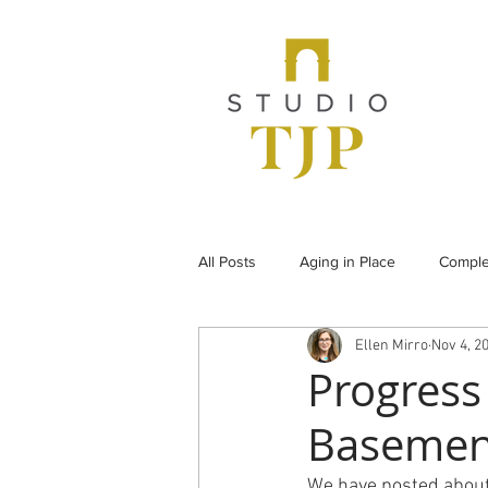
All Posts
Aging in Place
Comple
Ellen Mirro
Nov 4, 2
From the Archives
Historic Pr
Progress
Basemen
Under Construction
Universal
We have posted about