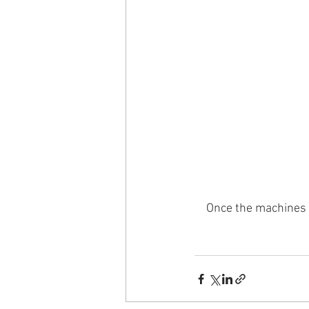
Once the machines a