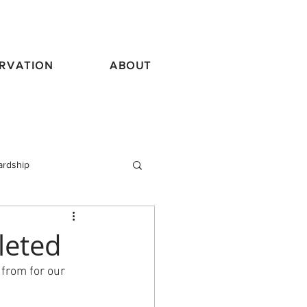
RVATION
ABOUT
ardship
vel
leted
from for our 