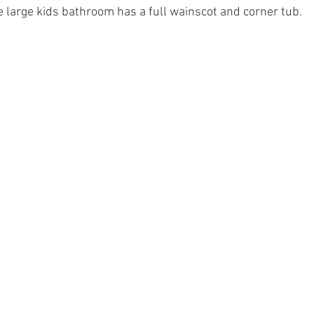
e large kids bathroom has a full wainscot and corner tub.