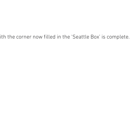
th the corner now filled in the ‘Seattle Box’ is complete.