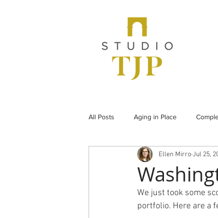
All Posts
Aging in Place
Comple
Ellen Mirro
Jul 25, 2
From the Archives
Historic Pr
Washing
We just took some sco
Under Construction
Universal
portfolio. Here are a 