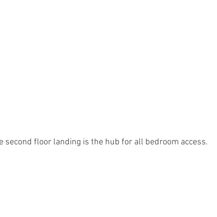
e second floor landing is the hub for all bedroom access.