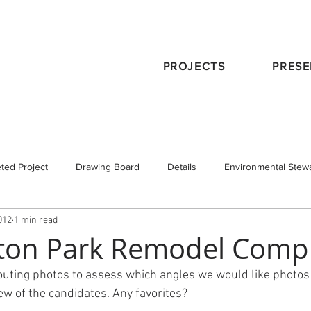
PROJECTS
PRESE
ted Project
Drawing Board
Details
Environmental Stew
012
1 min read
eservation
Publications
Schematic Design
Staff
Tra
ton Park Remodel Comp
uting photos to assess which angles we would like photos 
 Design
Working with an Architect
design principals
few of the candidates. Any favorites?