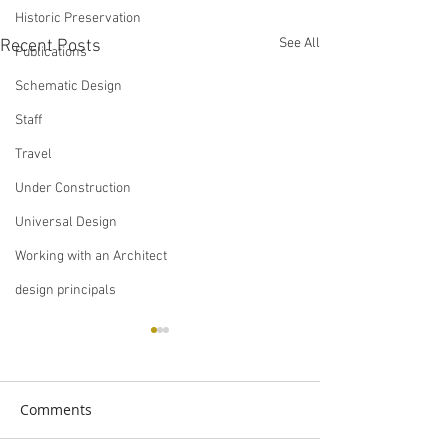
Historic Preservation
See All
Recent Posts
Publications
Schematic Design
Staff
Travel
Under Construction
Universal Design
Working with an Architect
design principals
Comments