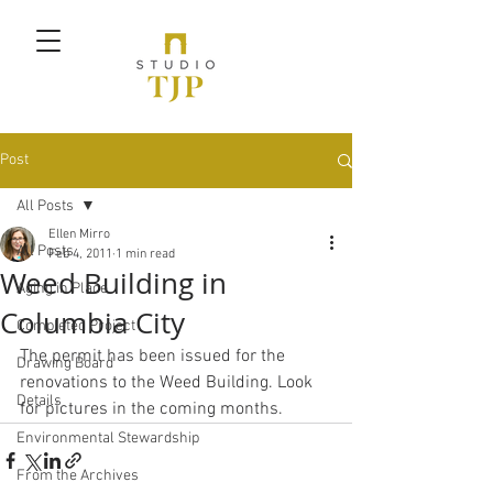
Post
All Posts
Ellen Mirro
All Posts
Feb 4, 2011
1 min read
Weed Building in
Aging in Place
Columbia City
Completed Project
The permit has been issued for the 
Drawing Board
renovations to the Weed Building. Look 
Details
for pictures in the coming months.
Environmental Stewardship
From the Archives