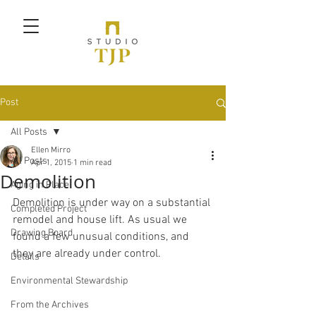
Post
All Posts
Ellen Mirro
All Posts
Apr 1, 2015
1 min read
Demolition
Aging in Place
Demolition is under way on a substantial 
Completed Project
remodel and house lift. As usual we 
Drawing Board
found a few unusual conditions, and 
they are already under control.
Details
Environmental Stewardship
From the Archives