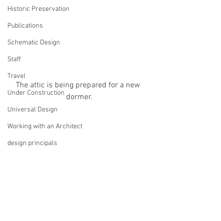
Historic Preservation
Publications
Schematic Design
Staff
Travel
The attic is being prepared for a new 
Under Construction
dormer.
Universal Design
Working with an Architect
design principals