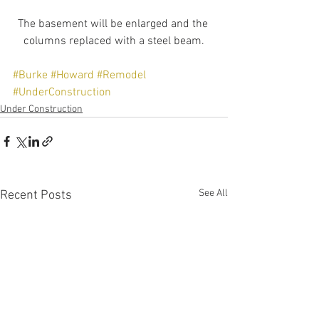
The basement will be enlarged and the 
columns replaced with a steel beam.
#Burke
#Howard
#Remodel
#UnderConstruction
Under Construction
See All
Recent Posts