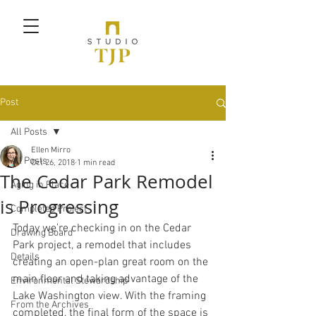
Post
All Posts
Ellen Mirro
All Posts
Oct 26, 2018
1 min read
The Cedar Park Remodel
Aging in Place
is Progressing
Completed Project
Today we’re checking in on the Cedar 
Drawing Board
Park project, a remodel that includes 
Details
creating an open-plan great room on the 
main floor and taking advantage of the 
Environmental Stewardship
Lake Washington view. With the framing 
From the Archives
completed, the final form of the space is 