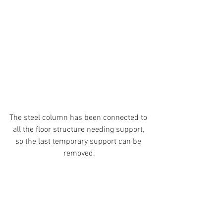
The steel column has been connected to 
all the floor structure needing support, 
so the last temporary support can be 
removed.