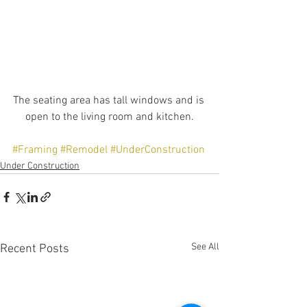
The seating area has tall windows and is 
open to the living room and kitchen.
#Framing
#Remodel
#UnderConstruction
Under Construction
See All
Recent Posts