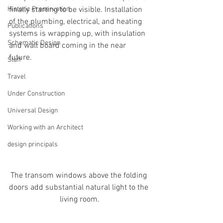
Historic Preservation
finally starting to be visible. Installation 
of the plumbing, electrical, and heating 
Publications
systems is wrapping up, with insulation 
Schematic Design
and wall board coming in the near 
future.
Staff
Travel
Under Construction
Universal Design
Working with an Architect
design principals
The transom windows above the folding 
doors add substantial natural light to the 
living room.